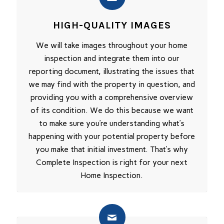
HIGH-QUALITY IMAGES
We will take images throughout your home
inspection and integrate them into our
reporting document, illustrating the issues that
we may find with the property in question, and
providing you with a comprehensive overview
of its condition. We do this because we want
to make sure you’re understanding what’s
happening with your potential property before
you make that initial investment. That’s why
Complete Inspection is right for your next
Home Inspection.