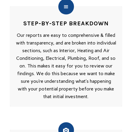
STEP-BY-STEP BREAKDOWN
Our reports are easy to comprehensive & filled
with transparency, and are broken into individual
sections, such as Interior, Heating and Air
Conditioning, Electrical, Plumbing, Roof, and so
on. This makes it easy for you to review our
findings. We do this because we want to make
sure you’re understanding what’s happening
with your potential property before you make
that initial investment.