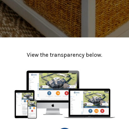
View the transparency below.