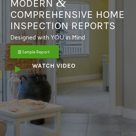
&
MODERN
COMPREHENSIVE
HOME
INSPECTION REPORTS
Designed with YOU in Mind
Sample Report
WATCH VIDEO