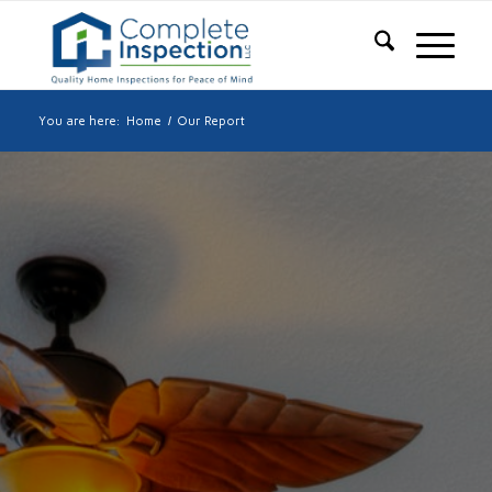
You are here:
Home
/
Our Report