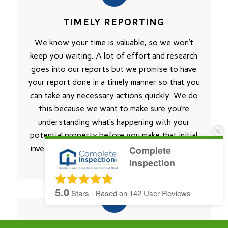
TIMELY REPORTING
We know your time is valuable, so we won’t
keep you waiting. A lot of effort and research
goes into our reports but we promise to have
your report done in a timely manner so that you
can take any necessary actions quickly. We do
this because we want to make sure you’re
understanding what’s happening with your
potential property before you make that initial
investment. That’s why Complete Inspection is
Complete
Inspection
right for your next Home Inspection.
5.0
Stars - Based on
142
User Reviews