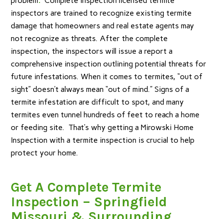
problem
.
Complete Inspection licensed termite
inspectors are trained to recognize existing termite
damage that homeowners and real estate agents may
not recognize as threats. After the complete
inspection, the inspectors will issue a report a
comprehensive inspection outlining potential threats for
future infestations. When it comes to termites, “out of
sight” doesn’t always mean “out of mind.” Signs of a
termite infestation are difficult to spot, and many
termites even tunnel hundreds of feet to reach a home
or feeding site. That’s why getting a Mirowski Home
Inspection with a termite inspection is crucial to help
protect your home.
G
et A Complete Termite
Inspection – Springfield
Missouri & Surrounding