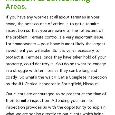
Areas.
If you have any worries at all about termites in your
home, the best course of action is to get a termite
inspection so that you are aware of the full extent of
the problem
.
Termite control is a very important issue
for homeowners – your home is most likely the largest
investment you will make
.
So it is very necessary to
protect it. Termites, once they have taken hold of your
property, could destroy it
.
You do not want to engage
in a struggle with termites as they can be long and
costly
.
So what’s the wait?! Get a Complete Inspection
by the #1 Choice Inspector in Springfield, Missouri!
Our clients are encouraged to be present at the time of
their termite inspection. Attending your termite
inspection provides us with the opportunity to explain
what we are seeing directly to our clients which helps