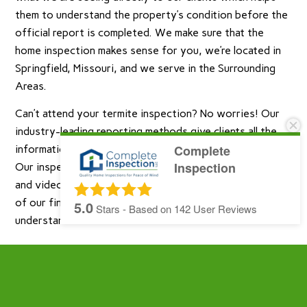
them to understand the property’s condition before the
official report is completed. We make sure that the
home inspection makes sense for you, we’re located in
Springfield, Missouri, and we serve in the Surrounding
Areas.
Can’t attend your termite inspection? No worries! Our
industry-leading reporting methods give clients all the
Complete
information they expect in easy-to-understand terms.
Inspection
Our inspection reports are filled with property images
and videos taken during the inspection and explanations
of our findings written in a way that is easy to
5.0
Stars - Based on
142
User Reviews
understand.
Complete Inspection LLC provides Residential
Home Inspections, Radon Testing, Septic