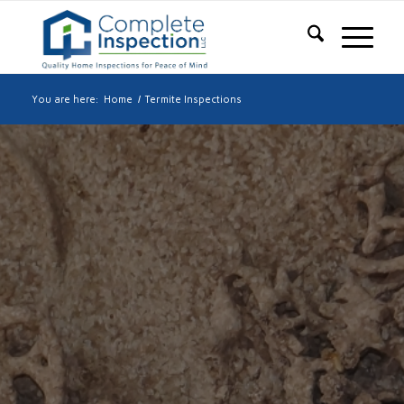
You are here:
Home
/
Termite Inspections