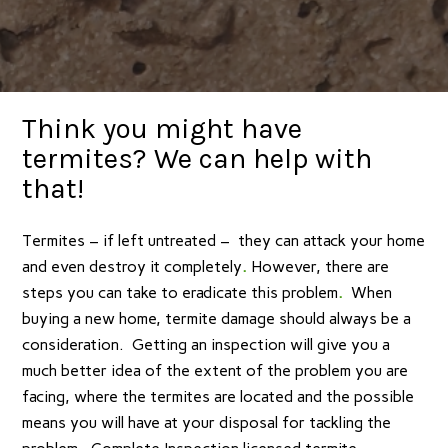
Think you might have
termites? We can help with
that!
Termites – if left untreated – they can attack your home
and even destroy it completely
.
However, there are
steps you can take to eradicate this problem
.
When
buying a new home, termite damage should always be a
consideration. Getting an inspection will give you a
much better idea of the extent of the problem you are
facing, where the termites are located and the possible
means you will have at your disposal for tackling the