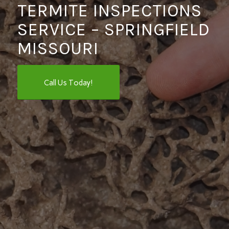
TERMITE INSPECTIONS
SERVICE – SPRINGFIELD
MISSOURI
Call Us Today!